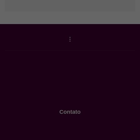
Contato